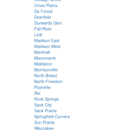
Cross Plains
De Forest
Deerfield
Durwards Glen
Fall River
Lodi
Madison East
Madison West
Marshall
Mazomanie
Middleton
Morrisonville
North Bristol
North Freedom
Poynette
Rio
Rock Springs
Sauk City
Sauk Prairie
Springfield Corners
Sun Prairie
Waunakee