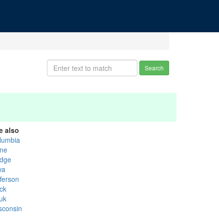
Search
e also
lumbia
ne
dge
wa
fferson
ck
uk
sconsin