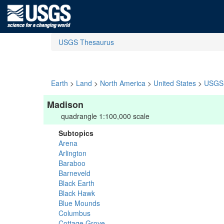
USGS Thesaurus
Earth
>
Land
>
North America
>
United States
>
USGS 
Madison
quadrangle 1:100,000 scale
Subtopics
Arena
Arlington
Baraboo
Barneveld
Black Earth
Black Hawk
Blue Mounds
Columbus
Cottage Grove