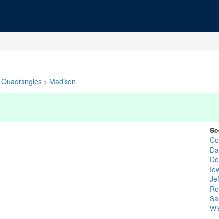
Quadrangles
>
Madison
Se
Co
Da
Do
Io
Je
Ro
Sa
Wi