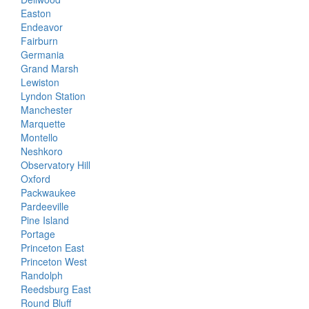
Easton
Endeavor
Fairburn
Germania
Grand Marsh
Lewiston
Lyndon Station
Manchester
Marquette
Montello
Neshkoro
Observatory Hill
Oxford
Packwaukee
Pardeeville
Pine Island
Portage
Princeton East
Princeton West
Randolph
Reedsburg East
Round Bluff