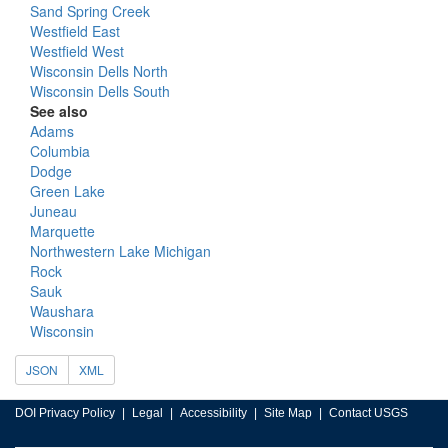
Sand Spring Creek
Westfield East
Westfield West
Wisconsin Dells North
Wisconsin Dells South
See also
Adams
Columbia
Dodge
Green Lake
Juneau
Marquette
Northwestern Lake Michigan
Rock
Sauk
Waushara
Wisconsin
JSON
XML
DOI Privacy Policy
Legal
Accessibility
Site Map
Contact USGS