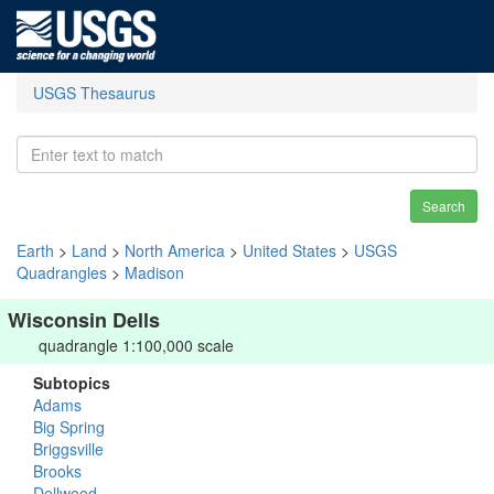
USGS Thesaurus
Search
Earth
>
Land
>
North America
>
United States
>
USGS
Quadrangles
>
Madison
Wisconsin Dells
quadrangle 1:100,000 scale
Subtopics
Adams
Big Spring
Briggsville
Brooks
Dellwood