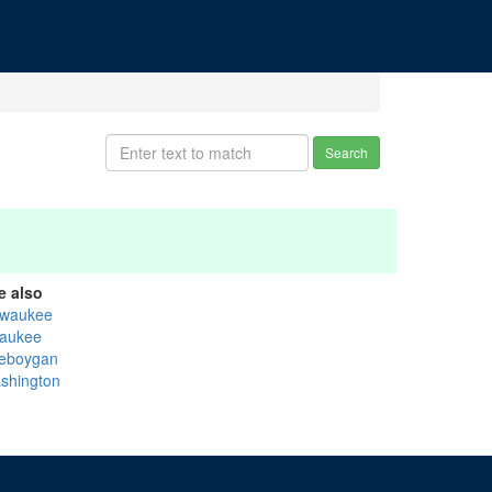
Search
e also
lwaukee
aukee
eboygan
shington