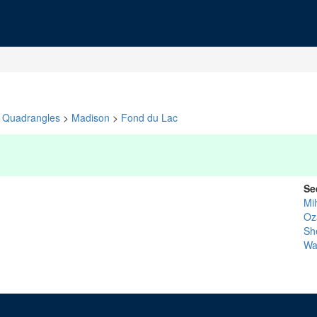
Quadrangles
>
Madison
>
Fond du Lac
Se
Mi
Oz
Sh
Wa