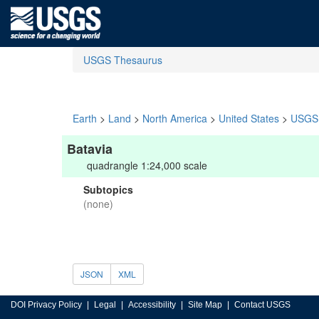
USGS Thesaurus
Earth
>
Land
>
North America
>
United States
>
USGS 
Batavia
quadrangle 1:24,000 scale
Subtopics
(none)
JSON
XML
DOI Privacy Policy
Legal
Accessibility
Site Map
Contact USGS