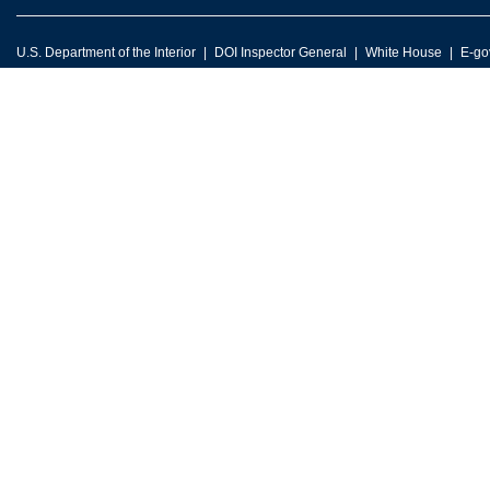
U.S. Department of the Interior
DOI Inspector General
White House
E-go