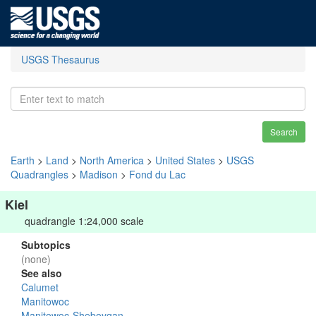
USGS Thesaurus
Search
Earth
>
Land
>
North America
>
United States
>
USGS
Quadrangles
>
Madison
>
Fond du Lac
Kiel
quadrangle 1:24,000 scale
Subtopics
(none)
See also
Calumet
Manitowoc
Manitowoc-Sheboygan