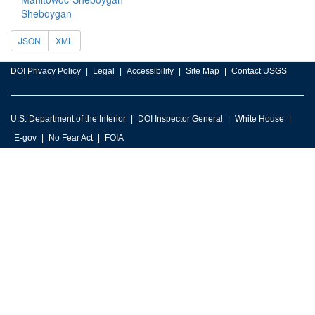
Sheboygan
JSON
XML
DOI Privacy Policy
Legal
Accessibility
Site Map
Contact USGS
U.S. Department of the Interior
DOI Inspector General
White House
E-gov
No Fear Act
FOIA