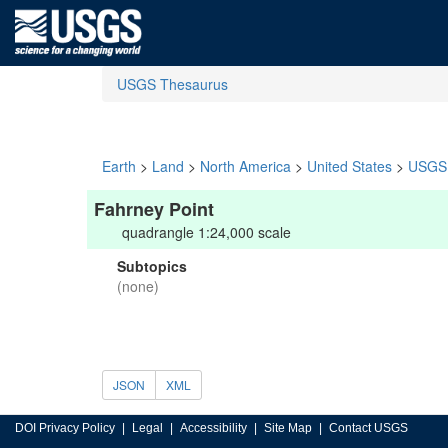
USGS Thesaurus
Earth
>
Land
>
North America
>
United States
>
USGS 
Fahrney Point
quadrangle 1:24,000 scale
Subtopics
(none)
JSON
XML
DOI Privacy Policy
Legal
Accessibility
Site Map
Contact USGS