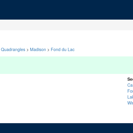
Quadrangles
>
Madison
>
Fond du Lac
Se
Ca
Fo
La
Wi