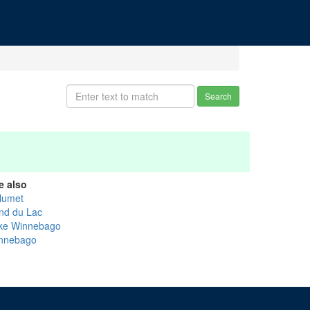
Search
e also
lumet
nd du Lac
ke Winnebago
nnebago