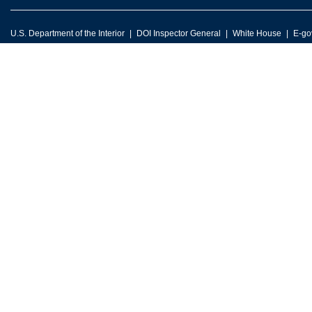
U.S. Department of the Interior
DOI Inspector General
White House
E-go