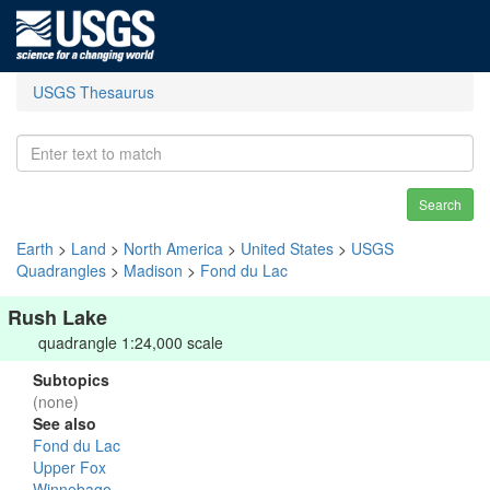
USGS Thesaurus
Search
Earth
>
Land
>
North America
>
United States
>
USGS
Quadrangles
>
Madison
>
Fond du Lac
Rush Lake
quadrangle 1:24,000 scale
Subtopics
(none)
See also
Fond du Lac
Upper Fox
Winnebago