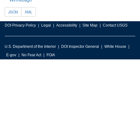
JSON
XML
DOI Privacy Policy
Legal
Accessibility
Site Map
Contact USGS
U.S. Department of the Interior
DOI Inspector General
White House
E-gov
No Fear Act
FOIA