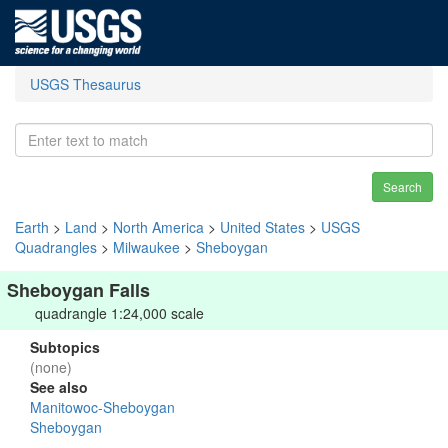
USGS Thesaurus
Search
Earth
>
Land
>
North America
>
United States
>
USGS
Quadrangles
>
Milwaukee
>
Sheboygan
Sheboygan Falls
quadrangle 1:24,000 scale
Subtopics
(none)
See also
Manitowoc-Sheboygan
Sheboygan