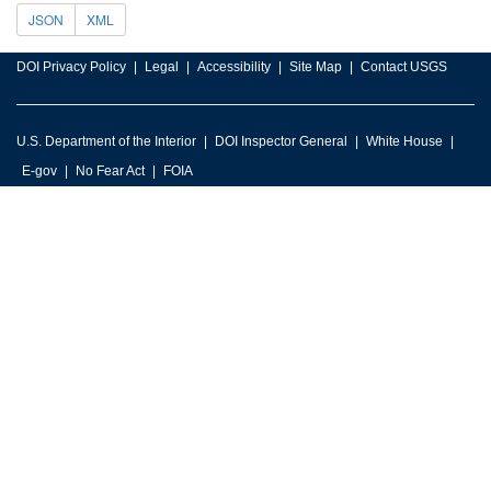
JSON
XML
DOI Privacy Policy
Legal
Accessibility
Site Map
Contact USGS
U.S. Department of the Interior
DOI Inspector General
White House
E-gov
No Fear Act
FOIA