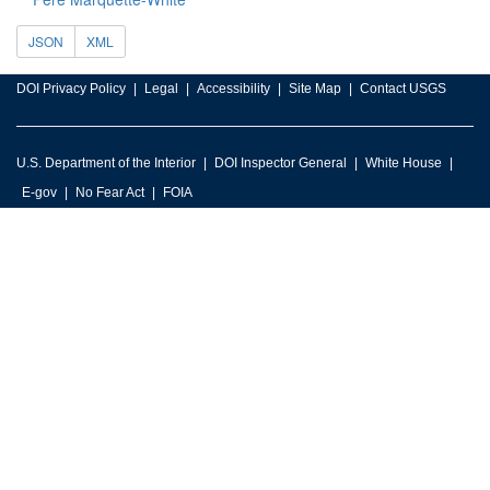
JSON
XML
DOI Privacy Policy
Legal
Accessibility
Site Map
Contact USGS
U.S. Department of the Interior
DOI Inspector General
White House
E-gov
No Fear Act
FOIA