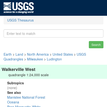
USGS Thesaurus
Search
Earth
>
Land
>
North America
>
United States
>
USGS
Quadrangles
>
Milwaukee
>
Ludington
Walkerville West
quadrangle 1:24,000 scale
Subtopics
(none)
See also
Manistee National Forest
Oceana
Pere Marquette-White