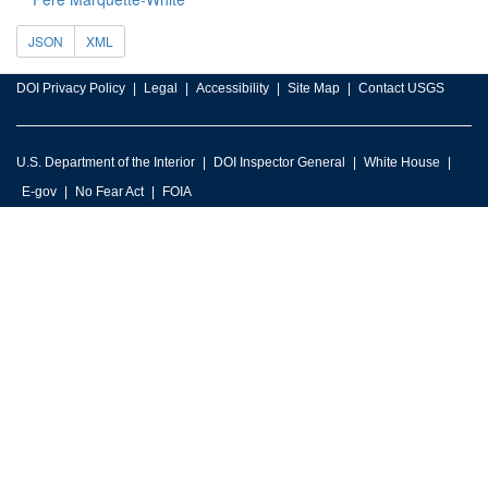
JSON
XML
DOI Privacy Policy
Legal
Accessibility
Site Map
Contact USGS
U.S. Department of the Interior
DOI Inspector General
White House
E-gov
No Fear Act
FOIA