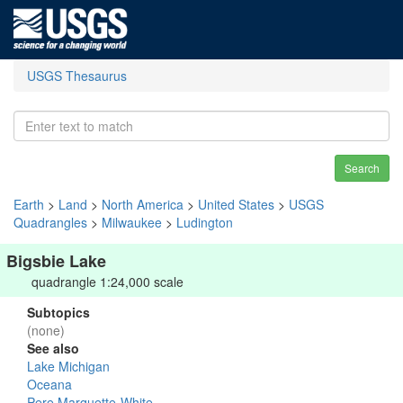
USGS Thesaurus
Search
Earth
>
Land
>
North America
>
United States
>
USGS
Quadrangles
>
Milwaukee
>
Ludington
Bigsbie Lake
quadrangle 1:24,000 scale
Subtopics
(none)
See also
Lake Michigan
Oceana
Pere Marquette-White