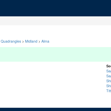
Quadrangles
>
Midland
>
Alma
Se
Sa
Sa
Sh
Sh
Ti