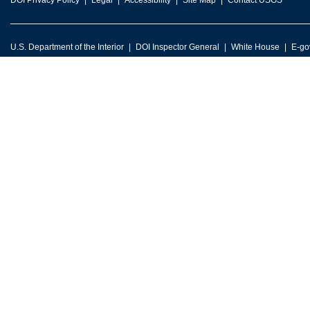
DOI Privacy Policy
Legal
Accessibility
Site Map
Contact USGS
U.S. Department of the Interior
DOI Inspector General
White House
E-go