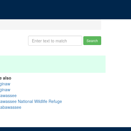
Search
e also
ginaw
ginaw
iawassee
iawassee National Wildlife Refuge
ttabawassee