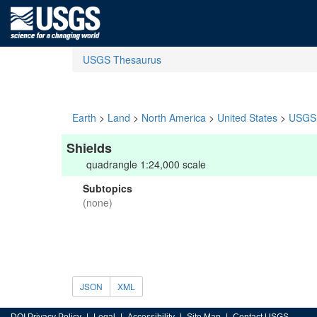
USGS Thesaurus
Earth
>
Land
>
North America
>
United States
>
USGS 
Shields
quadrangle 1:24,000 scale
Subtopics
(none)
JSON
XML