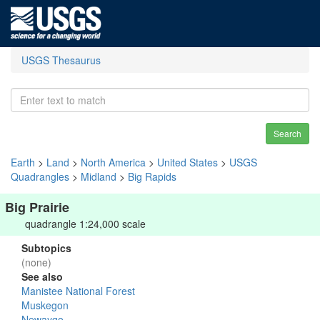
USGS Thesaurus
Search
Earth
>
Land
>
North America
>
United States
>
USGS
Quadrangles
>
Midland
>
Big Rapids
Big Prairie
quadrangle 1:24,000 scale
Subtopics
(none)
See also
Manistee National Forest
Muskegon
Newaygo