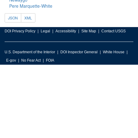
Pere Marquette-White
JSON
XML
DOI Privacy Policy
Legal
Accessibility
Site Map
Contact USGS
U.S. Department of the Interior
DOI Inspector General
White House
E-gov
No Fear Act
FOIA