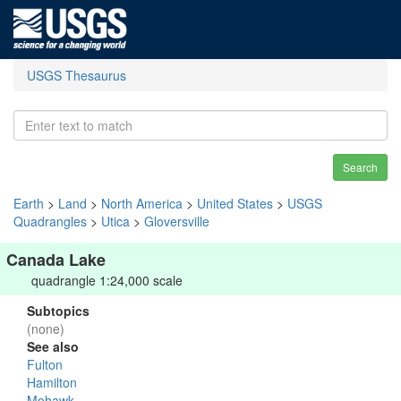
USGS Thesaurus
Search
Earth
>
Land
>
North America
>
United States
>
USGS
Quadrangles
>
Utica
>
Gloversville
Canada Lake
quadrangle 1:24,000 scale
Subtopics
(none)
See also
Fulton
Hamilton
Mohawk