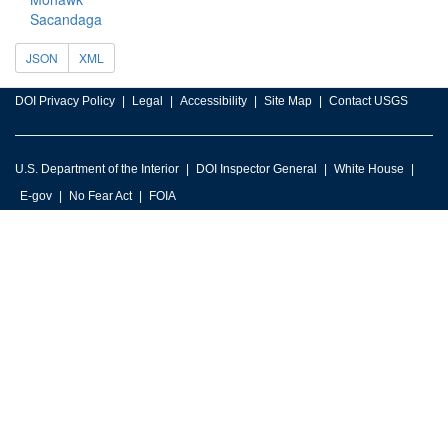
Sacandaga
JSON
XML
DOI Privacy Policy
Legal
Accessibility
Site Map
Contact USGS
U.S. Department of the Interior
DOI Inspector General
White House
E-gov
No Fear Act
FOIA