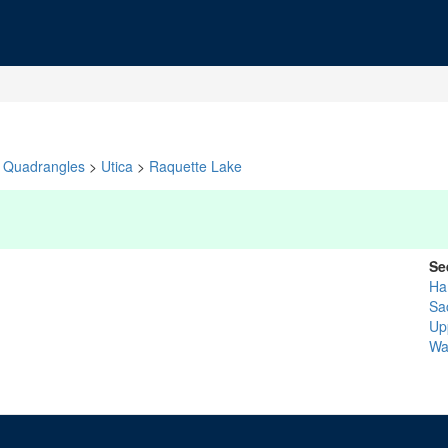
Quadrangles
>
Utica
>
Raquette Lake
Se
Ha
Sa
Up
Wa