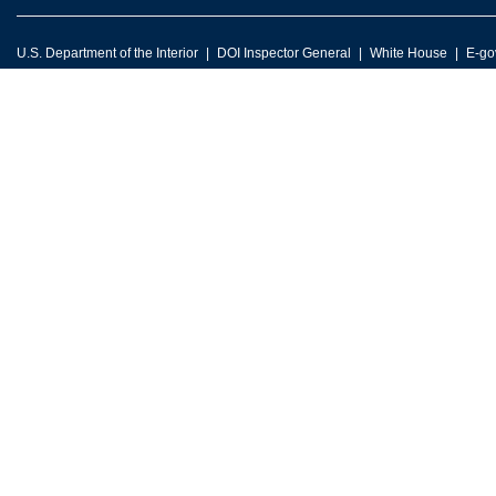
U.S. Department of the Interior
DOI Inspector General
White House
E-go