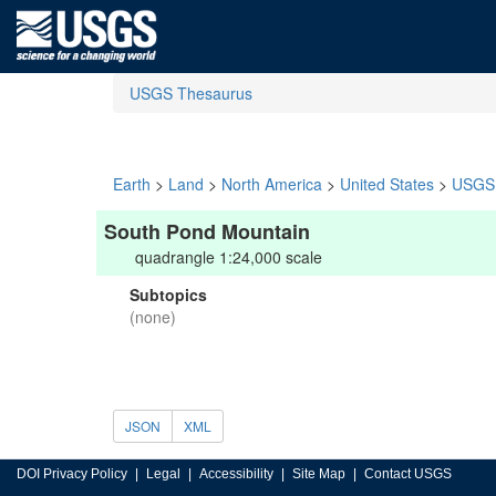
USGS Thesaurus
Earth
>
Land
>
North America
>
United States
>
USGS 
South Pond Mountain
quadrangle 1:24,000 scale
Subtopics
(none)
JSON
XML
DOI Privacy Policy
Legal
Accessibility
Site Map
Contact USGS