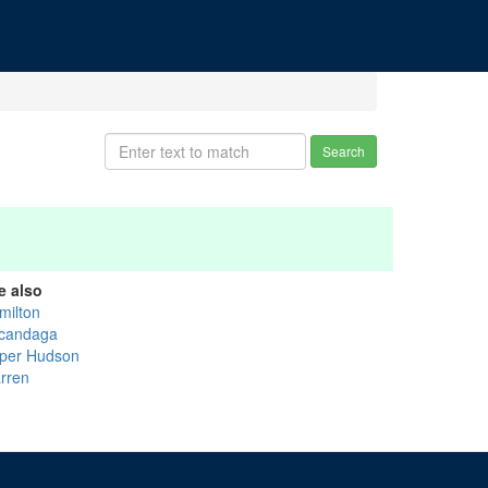
Search
e also
milton
candaga
per Hudson
rren