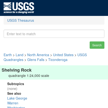
USGS Thesaurus
Search
Earth
>
Land
>
North America
>
United States
>
USGS
Quadrangles
>
Glens Falls
>
Ticonderoga
Shelving Rock
quadrangle 1:24,000 scale
Subtopics
(none)
See also
Lake George
Warren
Washington