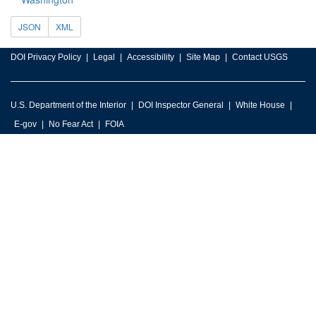
JSON
XML
DOI Privacy Policy
Legal
Accessibility
Site Map
Contact USGS
U.S. Department of the Interior
DOI Inspector General
White House
E-gov
No Fear Act
FOIA