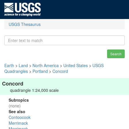
USGS Thesaurus
Search
Earth
>
Land
>
North America
>
United States
>
USGS
Quadrangles
>
Portland
>
Concord
Concord
quadrangle 1:24,000 scale
Subtopics
(none)
See also
Contoocook
Merrimack
Merrimack