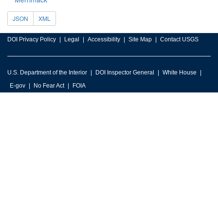
JSON
XML
DOI Privacy Policy
Legal
Accessibility
Site Map
Contact USGS
U.S. Department of the Interior
DOI Inspector General
White House
E-gov
No Fear Act
FOIA