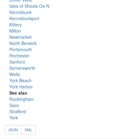
Isles of Shoals Oe N
Kennebunk
Kennebunkport
Kittery
Milton
Newmarket
North Berwick
Portsmouth
Rochester
Sanford
Somersworth
Wells
York Beach
York Harbor
See also
Rockingham
Saco
Strafford
York
JSON
XML