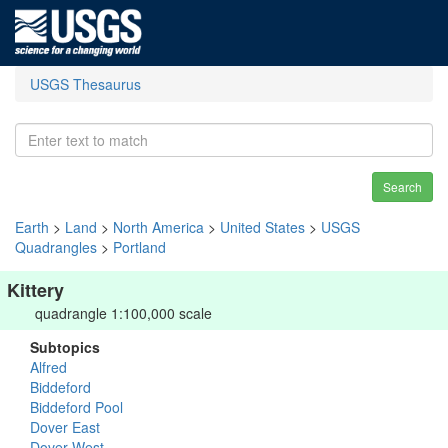
USGS Thesaurus
Search
Earth
>
Land
>
North America
>
United States
>
USGS
Quadrangles
>
Portland
Kittery
quadrangle 1:100,000 scale
Subtopics
Alfred
Biddeford
Biddeford Pool
Dover East
Dover West