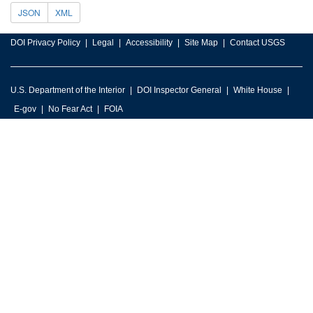
JSON
XML
DOI Privacy Policy
Legal
Accessibility
Site Map
Contact USGS
U.S. Department of the Interior
DOI Inspector General
White House
E-gov
No Fear Act
FOIA