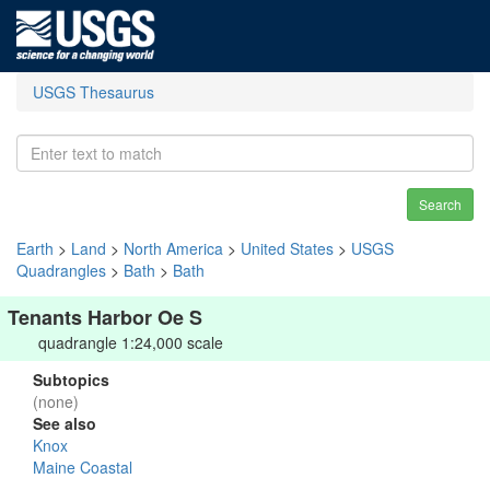
USGS Thesaurus
Search
Earth
>
Land
>
North America
>
United States
>
USGS
Quadrangles
>
Bath
>
Bath
Tenants Harbor Oe S
quadrangle 1:24,000 scale
Subtopics
(none)
See also
Knox
Maine Coastal