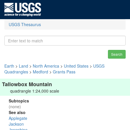
USGS Thesaurus
Search
Earth
>
Land
>
North America
>
United States
>
USGS
Quadrangles
>
Medford
>
Grants Pass
Tallowbox Mountain
quadrangle 1:24,000 scale
Subtopics
(none)
See also
Applegate
Jackson
Josephine