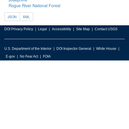
Rogue River National Forest
JSON
XML
DOI Privacy Policy
Legal
Accessibility
Site Map
Contact USGS
U.S. Department of the Interior
DOI Inspector General
White House
E-gov
No Fear Act
FOIA