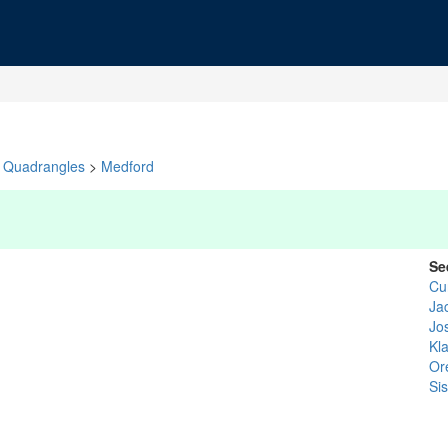
Quadrangles
>
Medford
Se
Cu
Ja
Jo
Kl
Or
Si