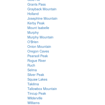
Grants Pass
Grayback Mountain
Holland
Josephine Mountain
Kerby Peak
Mount Isabelle
Murphy
Murphy Mountain
O'Brien
Onion Mountain
Oregon Caves
Pearsoll Peak
Rogue River
Ruch
Selma
Silver Peak
Squaw Lakes
Takilma
Tallowbox Mountain
Tincup Peak
Wilderville
Williams