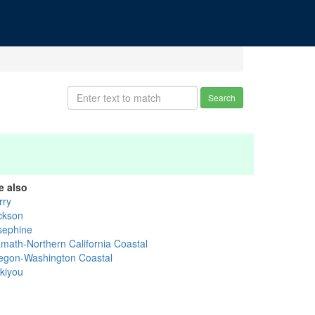
Search
e also
rry
ckson
sephine
amath-Northern California Coastal
egon-Washington Coastal
skiyou