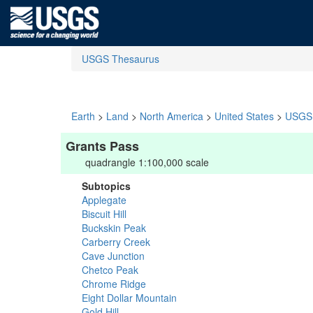
USGS Thesaurus
Earth
>
Land
>
North America
>
United States
>
USGS 
Grants Pass
quadrangle 1:100,000 scale
Subtopics
Applegate
Biscuit Hill
Buckskin Peak
Carberry Creek
Cave Junction
Chetco Peak
Chrome Ridge
Eight Dollar Mountain
Gold Hill