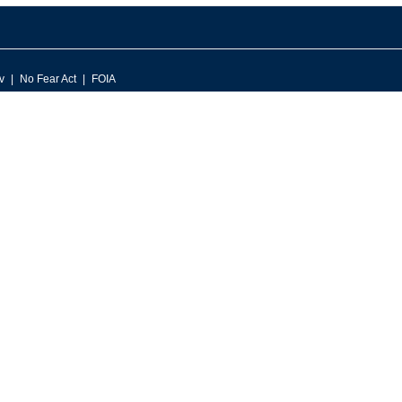
v
No Fear Act
FOIA