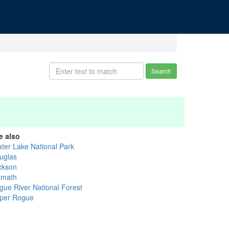
Search
e also
ater Lake National Park
uglas
ckson
amath
gue River National Forest
per Rogue