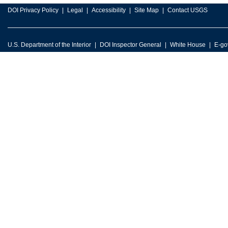
DOI Privacy Policy
Legal
Accessibility
Site Map
Contact USGS
U.S. Department of the Interior
DOI Inspector General
White House
E-go