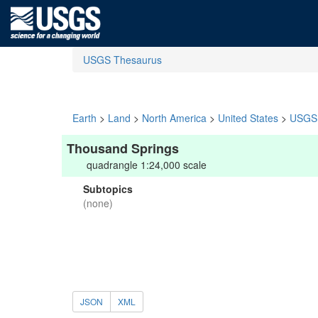
USGS Thesaurus
Earth
>
Land
>
North America
>
United States
>
USGS 
Thousand Springs
quadrangle 1:24,000 scale
Subtopics
(none)
JSON
XML