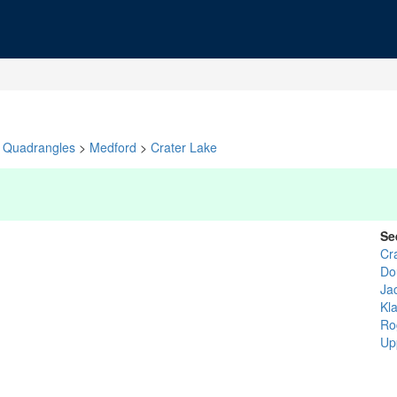
Quadrangles
>
Medford
>
Crater Lake
Se
Cr
Do
Ja
Kl
Ro
Up