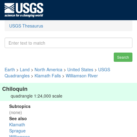
USGS Thesaurus
Search
Earth
>
Land
>
North America
>
United States
>
USGS
Quadrangles
>
Klamath Falls
>
Williamson River
Chiloquin
quadrangle 1:24,000 scale
Subtopics
(none)
See also
Klamath
Sprague
Williamson