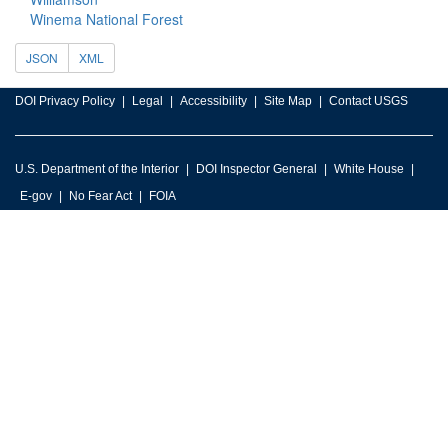
Winema National Forest
JSON
XML
DOI Privacy Policy
Legal
Accessibility
Site Map
Contact USGS
U.S. Department of the Interior
DOI Inspector General
White House
E-gov
No Fear Act
FOIA