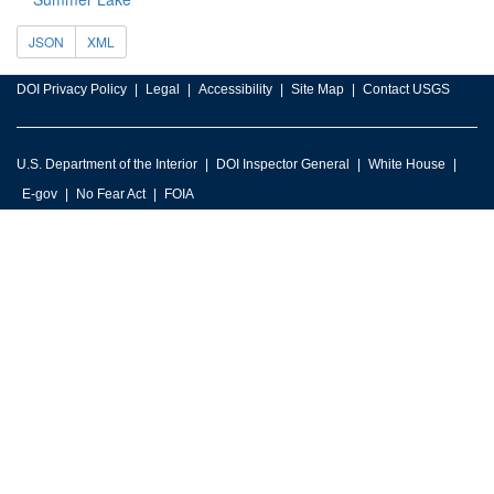
JSON
XML
DOI Privacy Policy
Legal
Accessibility
Site Map
Contact USGS
U.S. Department of the Interior
DOI Inspector General
White House
E-gov
No Fear Act
FOIA