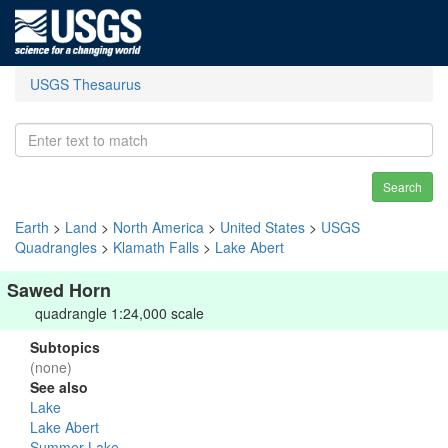
USGS Thesaurus
Search
Earth
>
Land
>
North America
>
United States
>
USGS
Quadrangles
>
Klamath Falls
>
Lake Abert
Sawed Horn
quadrangle 1:24,000 scale
Subtopics
(none)
See also
Lake
Lake Abert
Summer Lake