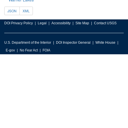
JSON
XML
DOI Privacy Policy
Legal
Accessibility
Site Map
Contact USGS
U.S. Department of the Interior
DOI Inspector General
White House
E-gov
No Fear Act
FOIA