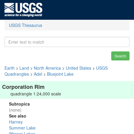
USGS Thesaurus
Search
Earth
>
Land
>
North America
>
United States
>
USGS
Quadrangles
>
Adel
>
Bluejoint Lake
Corporation Rim
quadrangle 1:24,000 scale
Subtopics
(none)
See also
Harney
Summer Lake
Warner Lakes