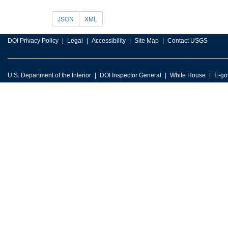
JSON
XML
DOI Privacy Policy
Legal
Accessibility
Site Map
Contact USGS
U.S. Department of the Interior
DOI Inspector General
White House
E-go