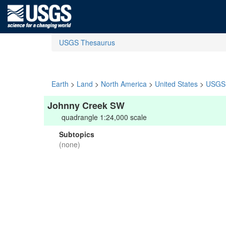
USGS Thesaurus
Earth
>
Land
>
North America
>
United States
>
USGS 
Johnny Creek SW
quadrangle 1:24,000 scale
Subtopics
(none)