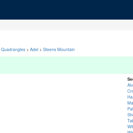
Quadrangles
>
Adel
>
Steens Mountain
Se
Al
Cr
Ha
Ma
Pa
Sh
Ta
Wi
Wi