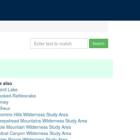
Search
e also
vord Lake
ooked-Rattlesnake
rney
lheur
lomino Hills Wilderness Study Area
eepshead Mountains Wilderness Study Area
ble Mountain Wilderness Study Area
ldcat Canyon Wilderness Study Area
nter Range Wilderness Study Area