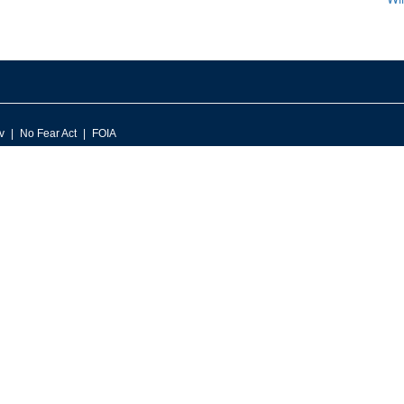
v
No Fear Act
FOIA