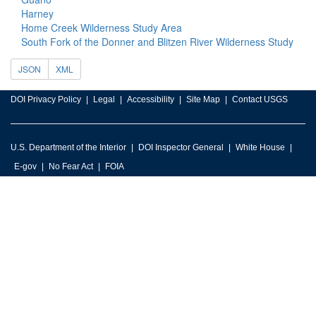
Harney
Home Creek Wilderness Study Area
South Fork of the Donner and Blitzen River Wilderness Study
JSON
XML
DOI Privacy Policy
Legal
Accessibility
Site Map
Contact USGS
U.S. Department of the Interior
DOI Inspector General
White House
E-gov
No Fear Act
FOIA