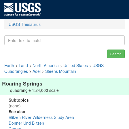
USGS Thesaurus
Search
Earth
>
Land
>
North America
>
United States
>
USGS
Quadrangles
>
Adel
>
Steens Mountain
Roaring Springs
quadrangle 1:24,000 scale
Subtopics
(none)
See also
Blitzen River Wilderness Study Area
Donner Und Blitzen
Guano