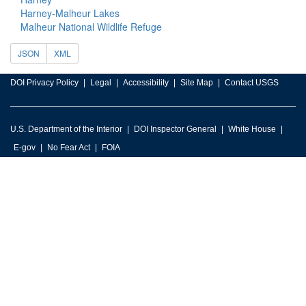
Harney-Malheur Lakes
Malheur National Wildlife Refuge
JSON
XML
DOI Privacy Policy
Legal
Accessibility
Site Map
Contact USGS
U.S. Department of the Interior
DOI Inspector General
White House
E-gov
No Fear Act
FOIA