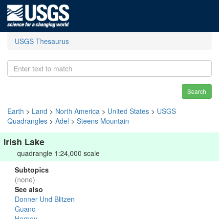
USGS Thesaurus
Search
Earth
>
Land
>
North America
>
United States
>
USGS
Quadrangles
>
Adel
>
Steens Mountain
Irish Lake
quadrangle 1:24,000 scale
Subtopics
(none)
See also
Donner Und Blitzen
Guano
Harney