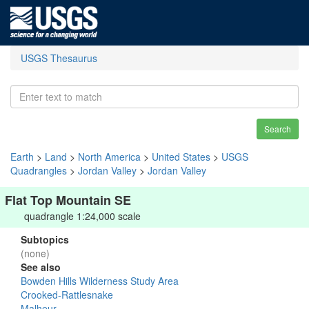
USGS Thesaurus
Search
Earth
>
Land
>
North America
>
United States
>
USGS
Quadrangles
>
Jordan Valley
>
Jordan Valley
Flat Top Mountain SE
quadrangle 1:24,000 scale
Subtopics
(none)
See also
Bowden Hills Wilderness Study Area
Crooked-Rattlesnake
Malheur