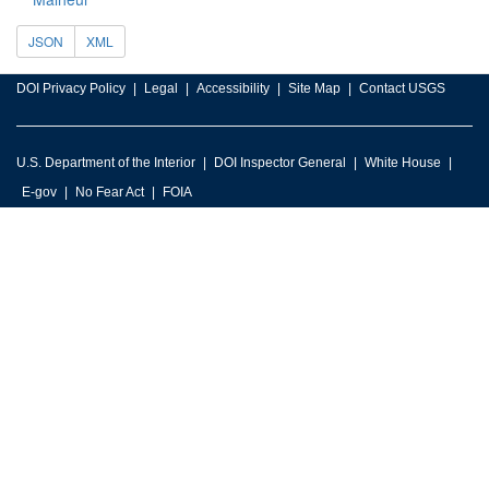
JSON
XML
DOI Privacy Policy
Legal
Accessibility
Site Map
Contact USGS
U.S. Department of the Interior
DOI Inspector General
White House
E-gov
No Fear Act
FOIA