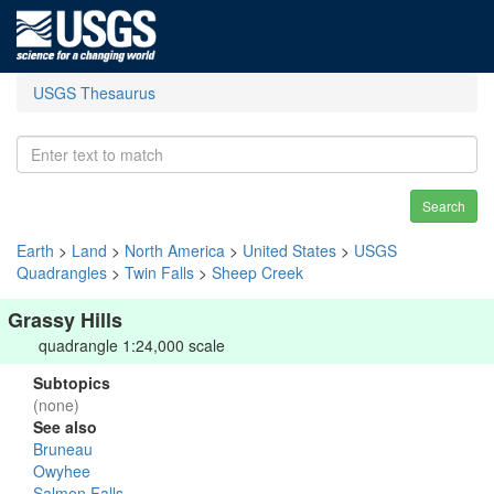
USGS Thesaurus
Search
Earth
>
Land
>
North America
>
United States
>
USGS
Quadrangles
>
Twin Falls
>
Sheep Creek
Grassy Hills
quadrangle 1:24,000 scale
Subtopics
(none)
See also
Bruneau
Owyhee
Salmon Falls