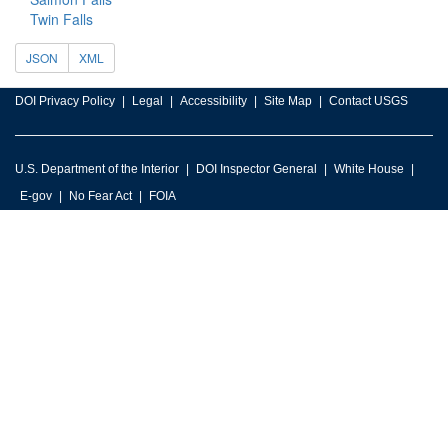
Twin Falls
JSON
XML
DOI Privacy Policy
Legal
Accessibility
Site Map
Contact USGS
U.S. Department of the Interior
DOI Inspector General
White House
E-gov
No Fear Act
FOIA