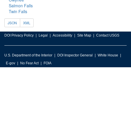
Salmon Falls
Twin Falls
JSON
XML
DOI Privacy Policy
Legal
Accessibility
Site Map
Contact USGS
U.S. Department of the Interior
DOI Inspector General
White House
E-gov
No Fear Act
FOIA