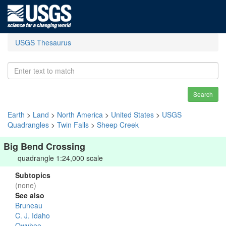
USGS Thesaurus
Search
Earth
>
Land
>
North America
>
United States
>
USGS
Quadrangles
>
Twin Falls
>
Sheep Creek
Big Bend Crossing
quadrangle 1:24,000 scale
Subtopics
(none)
See also
Bruneau
C. J. Idaho
Owyhee