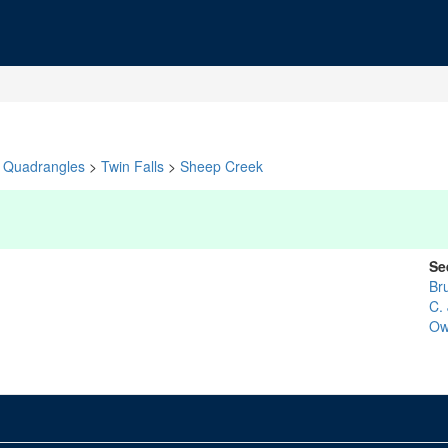
Quadrangles
>
Twin Falls
>
Sheep Creek
Se
Br
C. 
Ow