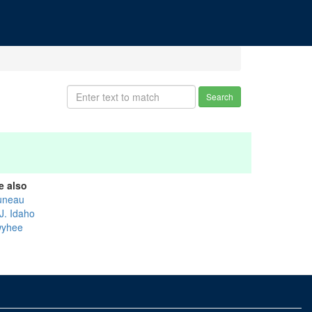
Search
e also
uneau
J. Idaho
yhee