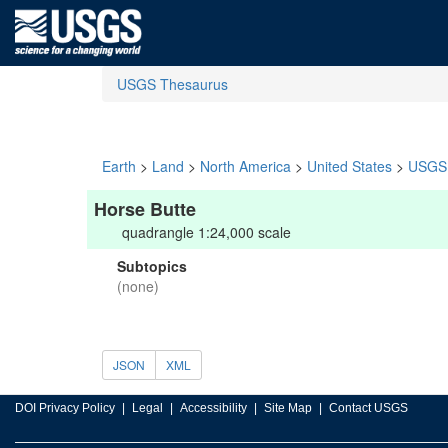
USGS Thesaurus
Earth
>
Land
>
North America
>
United States
>
USGS 
Horse Butte
quadrangle 1:24,000 scale
Subtopics
(none)
JSON
XML
DOI Privacy Policy
Legal
Accessibility
Site Map
Contact USGS