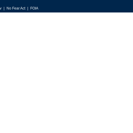
v
No Fear Act
FOIA