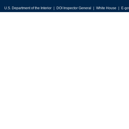
U.S. Department of the Interior
DOI Inspector General
White House
E-go