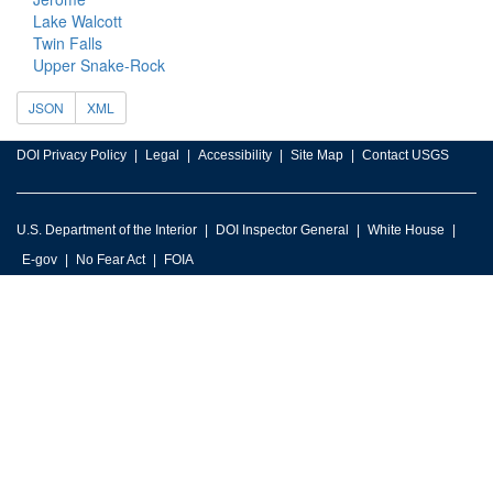
Lake Walcott
Twin Falls
Upper Snake-Rock
JSON
XML
DOI Privacy Policy
Legal
Accessibility
Site Map
Contact USGS
U.S. Department of the Interior
DOI Inspector General
White House
E-gov
No Fear Act
FOIA