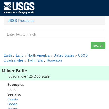
USGS Thesaurus
Search
Earth
>
Land
>
North America
>
United States
>
USGS
Quadrangles
>
Twin Falls
>
Rogerson
Milner Butte
quadrangle 1:24,000 scale
Subtopics
(none)
See also
Cassia
Goose
Jerome