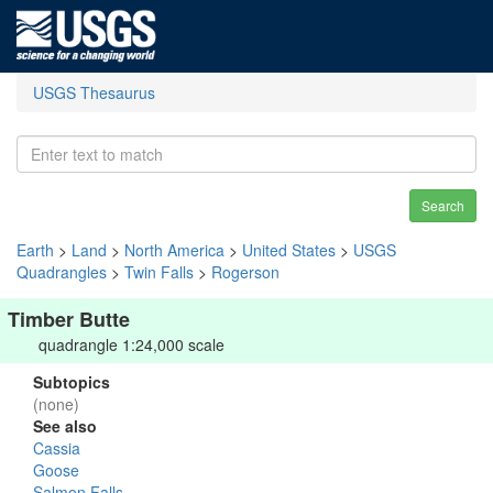
USGS Thesaurus
Search
Earth
>
Land
>
North America
>
United States
>
USGS
Quadrangles
>
Twin Falls
>
Rogerson
Timber Butte
quadrangle 1:24,000 scale
Subtopics
(none)
See also
Cassia
Goose
Salmon Falls