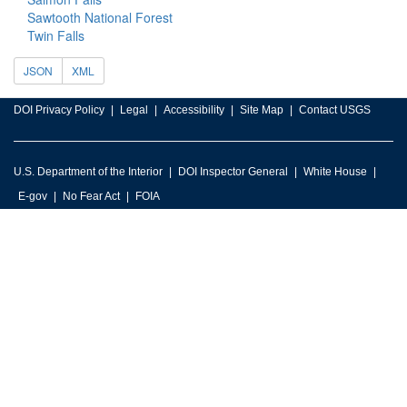
Sawtooth National Forest
Twin Falls
JSON
XML
DOI Privacy Policy
Legal
Accessibility
Site Map
Contact USGS
U.S. Department of the Interior
DOI Inspector General
White House
E-gov
No Fear Act
FOIA