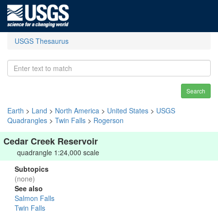
USGS Thesaurus
Search
Earth
>
Land
>
North America
>
United States
>
USGS
Quadrangles
>
Twin Falls
>
Rogerson
Cedar Creek Reservoir
quadrangle 1:24,000 scale
Subtopics
(none)
See also
Salmon Falls
Twin Falls