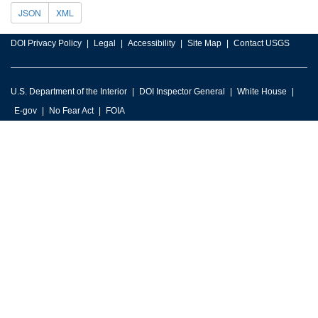
JSON
XML
DOI Privacy Policy
Legal
Accessibility
Site Map
Contact USGS
U.S. Department of the Interior
DOI Inspector General
White House
E-gov
No Fear Act
FOIA