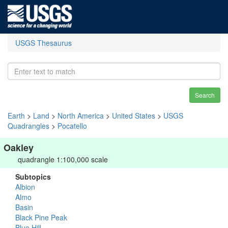
USGS Thesaurus
Search
Earth
>
Land
>
North America
>
United States
>
USGS
Quadrangles
>
Pocatello
Oakley
quadrangle 1:100,000 scale
Subtopics
Albion
Almo
Basin
Black Pine Peak
Blue Hill