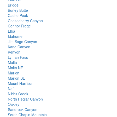
Bridge
Burley Butte
Cache Peak
Chokecherry Canyon
Connor Ridge
Elba
Idahome
Jim Sage Canyon
Kane Canyon
Kenyon
Lyman Pass
Malta
Malta NE
Marion
Marion SE
Mount Harrison
Naf
Nibbs Creek
North Heglar Canyon
Oakley
Sandrock Canyon
South Chapin Mountain