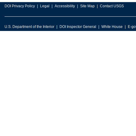
DOI Privacy Policy
Legal
Accessibility
Site Map
Contact USGS
U.S. Department of the Interior
DOI Inspector General
White House
E-go