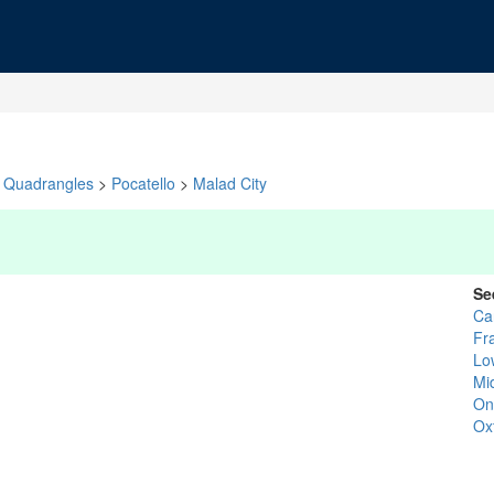
Quadrangles
>
Pocatello
>
Malad City
Se
Ca
Fr
Lo
Mi
On
Ox