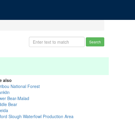
Search
e also
ribou National Forest
anklin
wer Bear-Malad
ddle Bear
eida
ford Slough Waterfowl Production Area