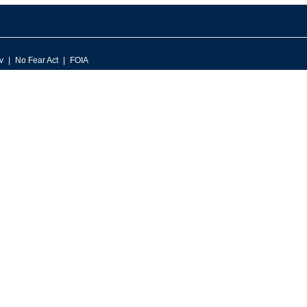
v
No Fear Act
FOIA