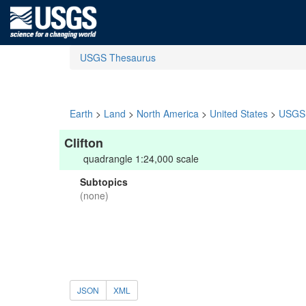
USGS Thesaurus
Earth
>
Land
>
North America
>
United States
>
USGS 
Clifton
quadrangle 1:24,000 scale
Subtopics
(none)
JSON
XML