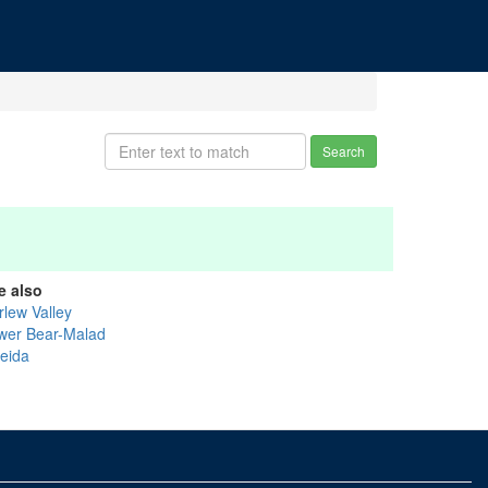
Search
e also
rlew Valley
wer Bear-Malad
eida