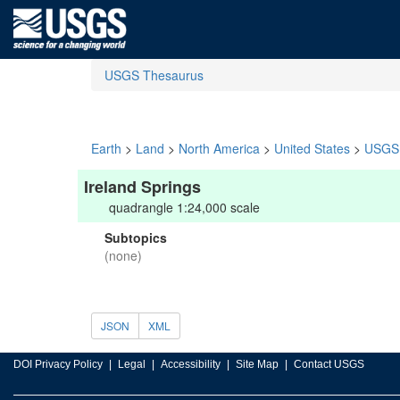
USGS Thesaurus
Earth
>
Land
>
North America
>
United States
>
USGS 
Ireland Springs
quadrangle 1:24,000 scale
Subtopics
(none)
JSON
XML
DOI Privacy Policy
Legal
Accessibility
Site Map
Contact USGS