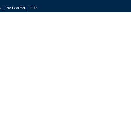
v
No Fear Act
FOIA