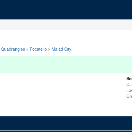
Quadrangles
>
Pocatello
>
Malad City
Se
Cu
Lo
On