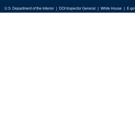
U.S. Department of the Interior
DOI Inspector General
White House
E-go