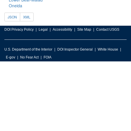
Oneida
JSON
XML
DOI Privacy Policy
Legal
Accessibility
Site Map
Contact USGS
U.S. Department of the Interior
DOI Inspector General
White House
E-gov
No Fear Act
FOIA