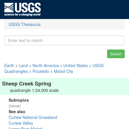
USGS Thesaurus
Search
Earth
>
Land
>
North America
>
United States
>
USGS
Quadrangles
>
Pocatello
>
Malad City
Sheep Creek Spring
quadrangle 1:24,000 scale
Subtopics
(none)
See also
Curlew National Grassland
Curlew Valley
Lower Bear-Malad