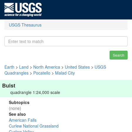
USGS Thesaurus
Search
Earth
>
Land
>
North America
>
United States
>
USGS
Quadrangles
>
Pocatello
>
Malad City
Buist
quadrangle 1:24,000 scale
Subtopics
(none)
See also
American Falls
Curlew National Grassland
Curlew Valley