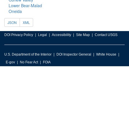
Lower Bear-Malad
Oneida
JSON
XML
DOI Privacy Policy
Legal
Accessibility
Site Map
Contact USGS
U.S. Department of the Interior
DOI Inspector General
White House
E-gov
No Fear Act
FOIA