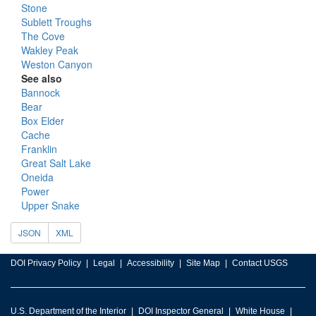
Stone
Sublett Troughs
The Cove
Wakley Peak
Weston Canyon
See also
Bannock
Bear
Box Elder
Cache
Franklin
Great Salt Lake
Oneida
Power
Upper Snake
JSON
XML
DOI Privacy Policy
Legal
Accessibility
Site Map
Contact USGS
U.S. Department of the Interior
DOI Inspector General
White House