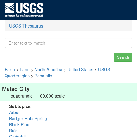
USGS Thesaurus
Search
Earth
>
Land
>
North America
>
United States
>
USGS
Quadrangles
>
Pocatello
Malad City
quadrangle 1:100,000 scale
Subtopics
Arbon
Badger Hole Spring
Black Pine
Buist
Cedarhill