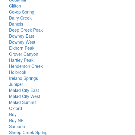
Clifton
Co-op Spring
Dairy Creek
Daniels
Deep Creek Peak
Downey East
Downey West
Elkhorn Peak
Grover Canyon
Hartley Peak
Henderson Creek
Holbrook
Ireland Springs
Juniper
Malad City East
Malad City West
Malad Summit
Oxford
Roy
Roy NE
Samaria
Sheep Creek Spring