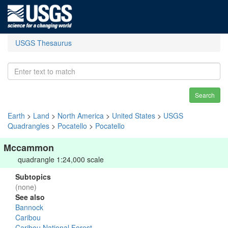
USGS Thesaurus
Search
Earth
>
Land
>
North America
>
United States
>
USGS
Quadrangles
>
Pocatello
>
Pocatello
Mccammon
quadrangle 1:24,000 scale
Subtopics
(none)
See also
Bannock
Caribou
Caribou National Forest