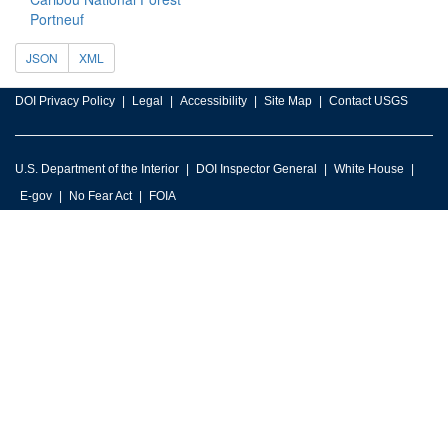
Portneuf
JSON
XML
DOI Privacy Policy
Legal
Accessibility
Site Map
Contact USGS
U.S. Department of the Interior
DOI Inspector General
White House
E-gov
No Fear Act
FOIA