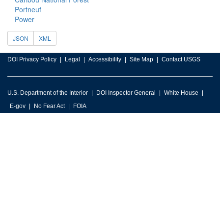
Portneuf
Power
JSON
XML
DOI Privacy Policy
Legal
Accessibility
Site Map
Contact USGS
U.S. Department of the Interior
DOI Inspector General
White House
E-gov
No Fear Act
FOIA