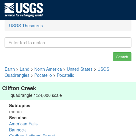
USGS Thesaurus
Search
Earth
>
Land
>
North America
>
United States
>
USGS
Quadrangles
>
Pocatello
>
Pocatello
Clifton Creek
quadrangle 1:24,000 scale
Subtopics
(none)
See also
American Falls
Bannock
Caribou National Forest