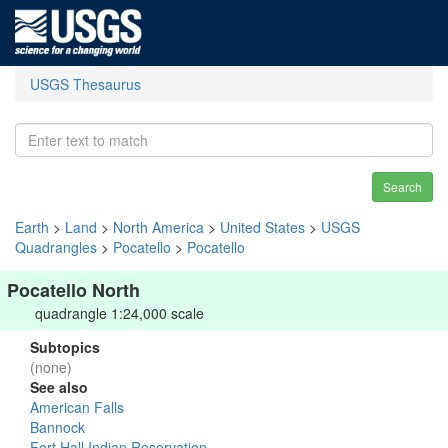
USGS Thesaurus
Search
Earth
>
Land
>
North America
>
United States
>
USGS
Quadrangles
>
Pocatello
>
Pocatello
Pocatello North
quadrangle 1:24,000 scale
Subtopics
(none)
See also
American Falls
Bannock
Fort Hall Indian Reservation