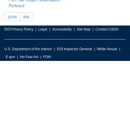
Portneuf
JSON
XML
DOI Privacy Policy
Legal
Accessibility
Site Map
Contact USGS
U.S. Department of the Interior
DOI Inspector General
White House
E-gov
No Fear Act
FOIA