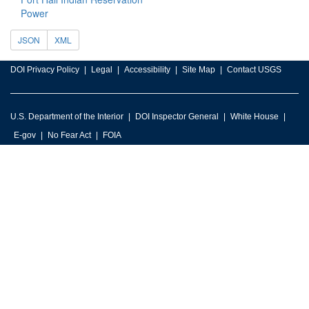
Power
JSON
XML
DOI Privacy Policy
Legal
Accessibility
Site Map
Contact USGS
U.S. Department of the Interior
DOI Inspector General
White House
E-gov
No Fear Act
FOIA