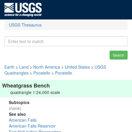
USGS Thesaurus
Search
Earth
>
Land
>
North America
>
United States
>
USGS
Quadrangles
>
Pocatello
>
Pocatello
Wheatgrass Bench
quadrangle 1:24,000 scale
Subtopics
(none)
See also
American Falls
American Falls Reservoir
Fort Hall Indian Reservation