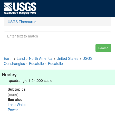
USGS Thesaurus
Search
Earth
>
Land
>
North America
>
United States
>
USGS
Quadrangles
>
Pocatello
>
Pocatello
Neeley
quadrangle 1:24,000 scale
Subtopics
(none)
See also
Lake Walcott
Power