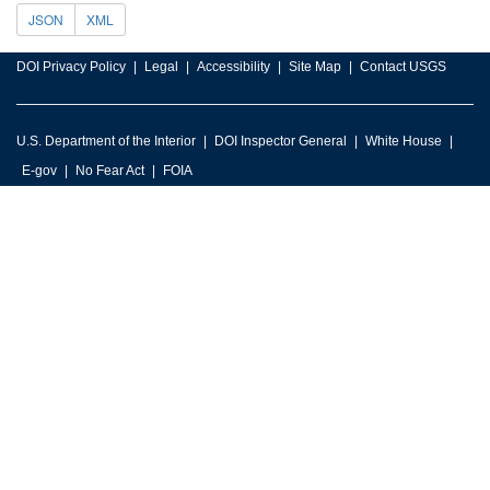
JSON
XML
DOI Privacy Policy
Legal
Accessibility
Site Map
Contact USGS
U.S. Department of the Interior
DOI Inspector General
White House
E-gov
No Fear Act
FOIA