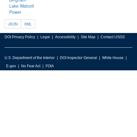
Lake Walcott
Power
JSON
XML
DOI Privacy Policy
Legal
Accessibility
Site Map
Contact USGS
U.S. Department of the Interior
DOI Inspector General
White House
E-gov
No Fear Act
FOIA