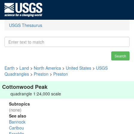
USGS Thesaurus
Search
Earth
>
Land
>
North America
>
United States
>
USGS
Quadrangles
>
Preston
>
Preston
Cottonwood Peak
quadrangle 1:24,000 scale
Subtopics
(none)
See also
Bannock
Caribou
Franklin