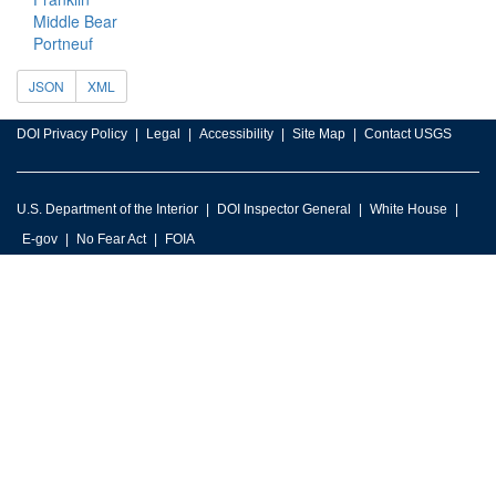
Middle Bear
Portneuf
JSON
XML
DOI Privacy Policy
Legal
Accessibility
Site Map
Contact USGS
U.S. Department of the Interior
DOI Inspector General
White House
E-gov
No Fear Act
FOIA