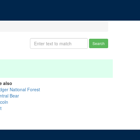
Search
e also
idger National Forest
ntral Bear
ncoln
t