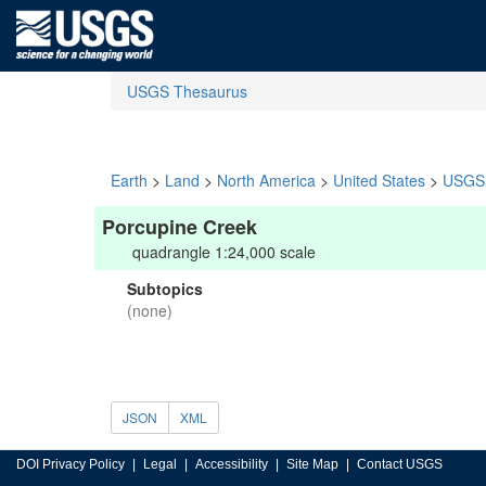
USGS Thesaurus
Earth
>
Land
>
North America
>
United States
>
USGS 
Porcupine Creek
quadrangle 1:24,000 scale
Subtopics
(none)
JSON
XML
DOI Privacy Policy
Legal
Accessibility
Site Map
Contact USGS