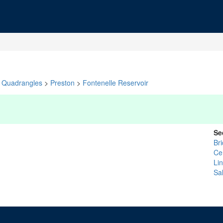
Quadrangles
>
Preston
>
Fontenelle Reservoir
Se
Br
Ce
Li
Sal