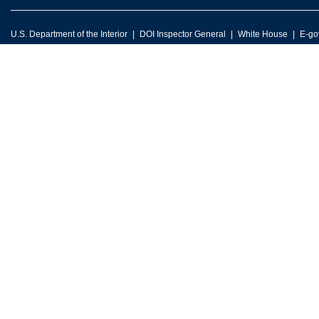
U.S. Department of the Interior
DOI Inspector General
White House
E-go