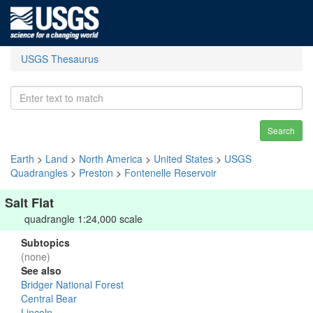
USGS Thesaurus
Search
Earth
>
Land
>
North America
>
United States
>
USGS
Quadrangles
>
Preston
>
Fontenelle Reservoir
Salt Flat
quadrangle 1:24,000 scale
Subtopics
(none)
See also
Bridger National Forest
Central Bear
Lincoln