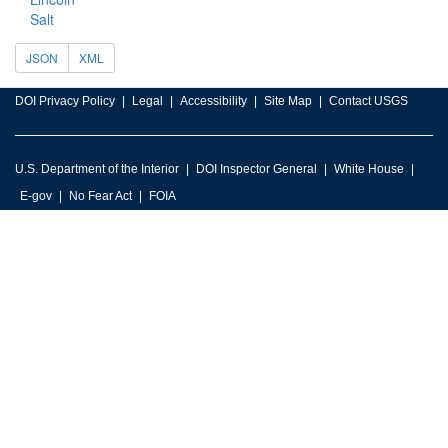
Salt
JSON
XML
DOI Privacy Policy
Legal
Accessibility
Site Map
Contact USGS
U.S. Department of the Interior
DOI Inspector General
White House
E-gov
No Fear Act
FOIA