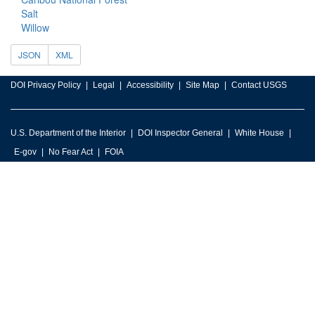
Salt
Willow
JSON
XML
DOI Privacy Policy
Legal
Accessibility
Site Map
Contact USGS
U.S. Department of the Interior
DOI Inspector General
White House
E-gov
No Fear Act
FOIA