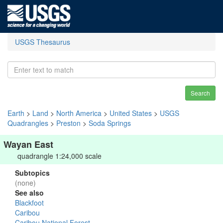
USGS Thesaurus
Search
Earth
>
Land
>
North America
>
United States
>
USGS
Quadrangles
>
Preston
>
Soda Springs
Wayan East
quadrangle 1:24,000 scale
Subtopics
(none)
See also
Blackfoot
Caribou
Caribou National Forest