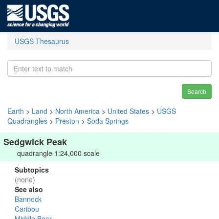
USGS Thesaurus
Search
Earth
>
Land
>
North America
>
United States
>
USGS
Quadrangles
>
Preston
>
Soda Springs
Sedgwick Peak
quadrangle 1:24,000 scale
Subtopics
(none)
See also
Bannock
Caribou
Middle Bear