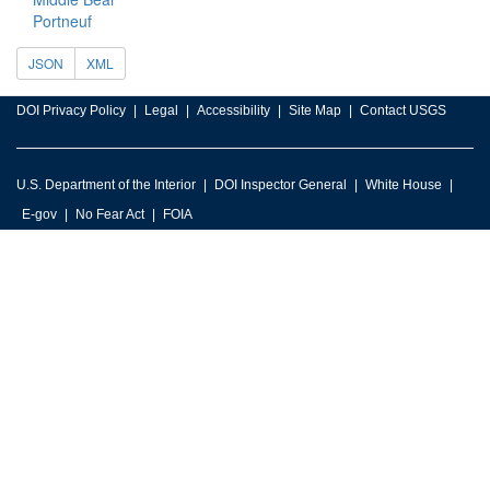
Portneuf
JSON
XML
DOI Privacy Policy
Legal
Accessibility
Site Map
Contact USGS
U.S. Department of the Interior
DOI Inspector General
White House
E-gov
No Fear Act
FOIA